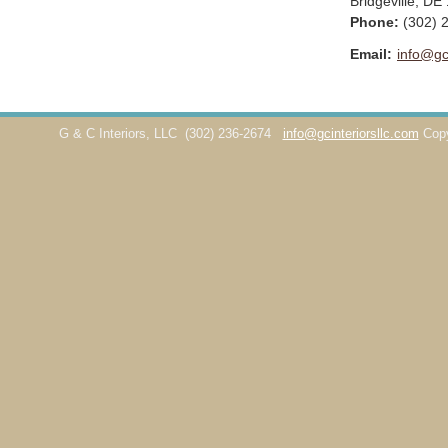
Bridgeville
,
DE
Phone:
(302) 
Email:
info@gc
G & C Interiors, LLC
(302) 236-2674
info@gcinteriorsllc.com
Cop