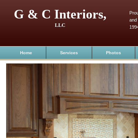
G & C Interiors,
Prou
and 
LLC
199
Home
Services
Photos