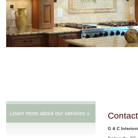
Learn more about our services »
Contact
G & C Interior