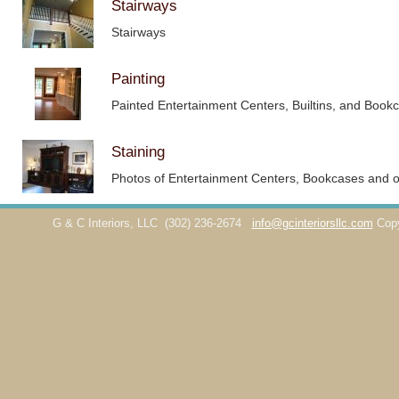
Stairways
Stairways
Painting
Painted Entertainment Centers, Builtins, and Book
Staining
Photos of Entertainment Centers, Bookcases and ot
G & C Interiors, LLC
(302) 236-2674
info@gcinteriorsllc.com
Cop