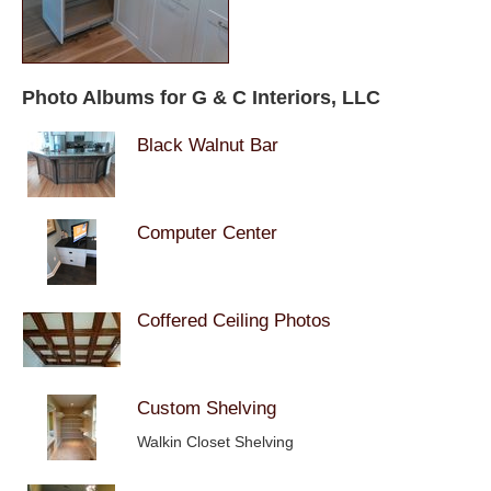
Photo Albums for G & C Interiors, LLC
Black Walnut Bar
Computer Center
Coffered Ceiling Photos
Custom Shelving
Walkin Closet Shelving