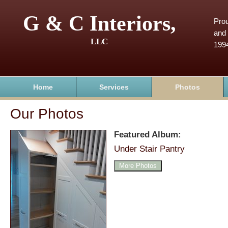
G & C Interiors,
Prou
and 
LLC
199
Home
Services
Photos
Our Photos
Featured Album:
Under Stair Pantry
More Photos