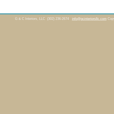
G & C Interiors, LLC
(302) 236-2674
info@gcinteriorsllc.com
Cop