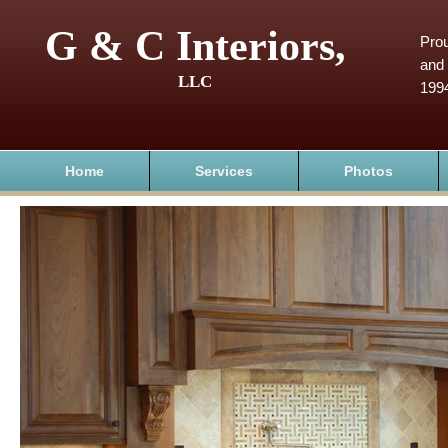
G & C Interiors,
Prou
and 
LLC
199
Home
Services
Photos