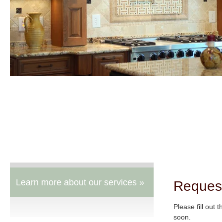
Learn more about our services »
Reques
Please fill out 
soon.