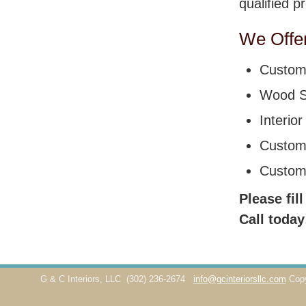
qualified p
We Offer
Custom 
Wood St
Interio
Custom
Custom
Please fil
Call today
G & C Interiors, LLC
(302) 236-2674
info@gcinteriorsllc.com
Cop