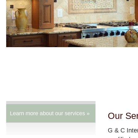
Learn more about our services »
Our Se
G & C Inte