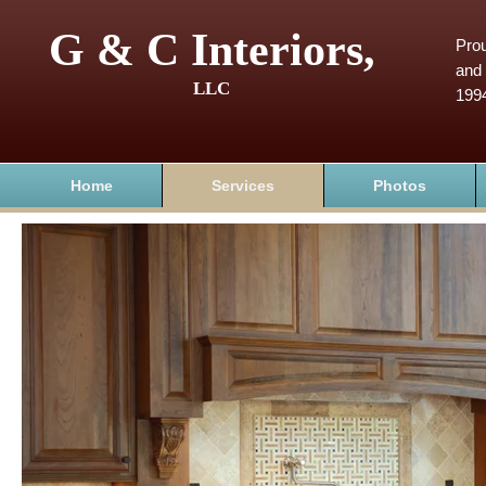
G & C Interiors,
Prou
and 
LLC
199
Home
Services
Photos